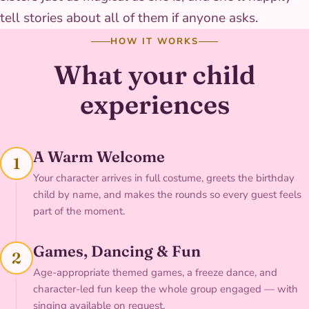
tell stories about all of them if anyone asks.
HOW IT WORKS
What your child
experiences
A Warm Welcome
1
Your character arrives in full costume, greets the birthday
child by name, and makes the rounds so every guest feels
part of the moment.
Games, Dancing & Fun
2
Age-appropriate themed games, a freeze dance, and
character-led fun keep the whole group engaged — with
singing available on request.