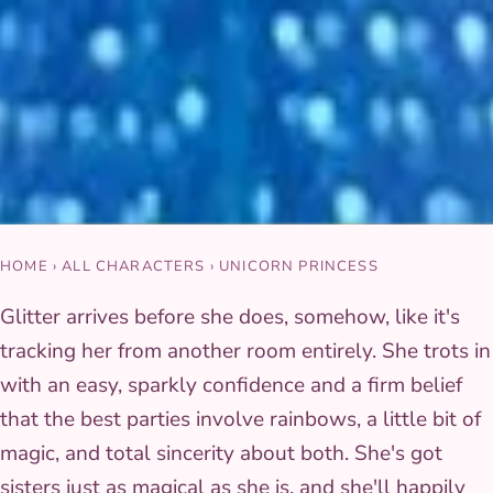
HOME
›
ALL CHARACTERS
›
UNICORN PRINCESS
Glitter arrives before she does, somehow, like it's
tracking her from another room entirely. She trots in
with an easy, sparkly confidence and a firm belief
that the best parties involve rainbows, a little bit of
magic, and total sincerity about both. She's got
sisters just as magical as she is, and she'll happily