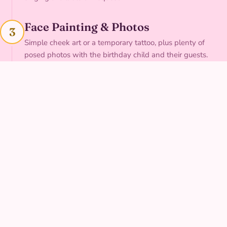
Face Painting & Photos
3
Simple cheek art or a temporary tattoo, plus plenty of
posed photos with the birthday child and their guests.
A Sweet Send-Off
4
A final group cheer and a personal goodbye to the birthday
child before your character heads out.
THE LOOK
Museum-quality
costume, every visit