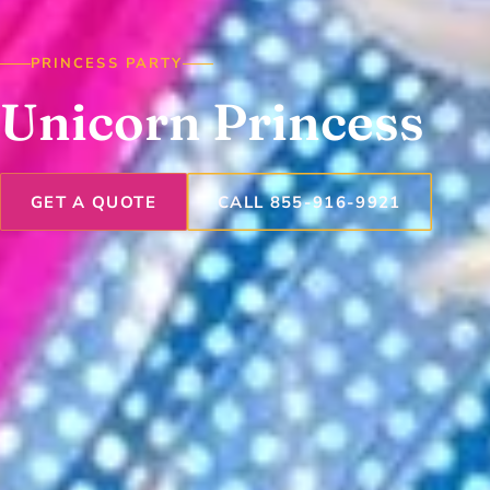
PRINCESS PARTY
Unicorn Princess
GET A QUOTE
CALL 855-916-9921