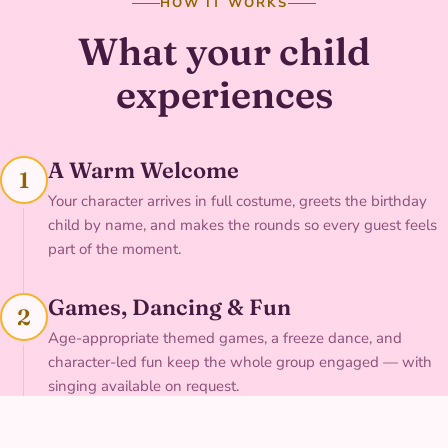
HOW IT WORKS
What your child
experiences
A Warm Welcome
1
Your character arrives in full costume, greets the birthday
child by name, and makes the rounds so every guest feels
part of the moment.
Games, Dancing & Fun
2
Age-appropriate themed games, a freeze dance, and
character-led fun keep the whole group engaged — with
singing available on request.
Face Painting & Photos