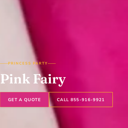
PRINCESS PARTY
Pink Fairy
GET A QUOTE
CALL 855-916-9921