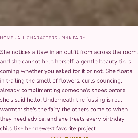
HOME
›
ALL CHARACTERS
›
PINK FAIRY
She notices a flaw in an outfit from across the room,
and she cannot help herself, a gentle beauty tip is
coming whether you asked for it or not. She floats
in trailing the smell of flowers, curls bouncing,
already complimenting someone's shoes before
she's said hello. Underneath the fussing is real
warmth: she's the fairy the others come to when
they need advice, and she treats every birthday
child like her newest favorite project.