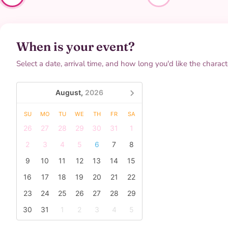
When is your event?
Select a date, arrival time, and how long you'd like the characte
August,
2026
SU
MO
TU
WE
TH
FR
SA
26
27
28
29
30
31
1
2
3
4
5
6
7
8
9
10
11
12
13
14
15
16
17
18
19
20
21
22
23
24
25
26
27
28
29
30
31
1
2
3
4
5