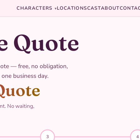
CHARACTERS
LOCATIONS
CAST
ABOUT
CONTA
▾
e Quote
ote — free, no obligation,
 one business day.
Quote
nt. No waiting,
3
4