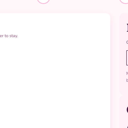
r to stay.