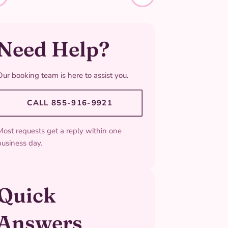
Need Help?
Our booking team is here to assist you.
CALL 855-916-9921
Most requests get a reply within one
business day.
Quick
Answers