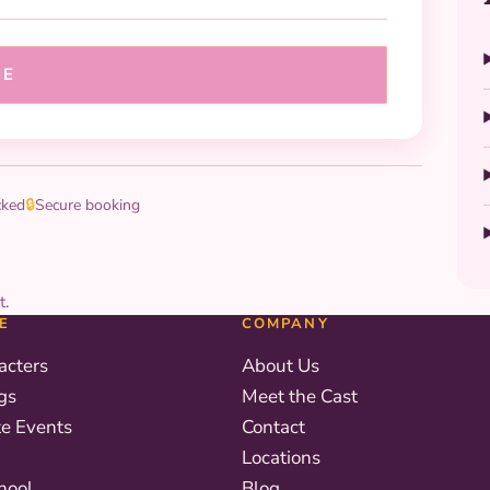
UE
cked
🔒
Secure booking
t.
E
COMPANY
acters
About Us
gs
Meet the Cast
te Events
Contact
Locations
hool
Blog