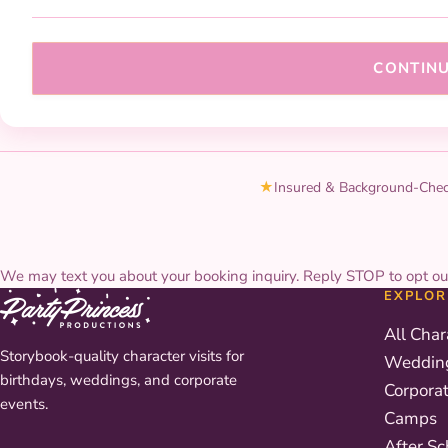
CONTIN
★
Insured & Background-Che
We may text you about your booking inquiry. Reply STOP to opt ou
EXPLOR
All Char
Storybook-quality character visits for
Weddin
birthdays, weddings, and corporate
Corpora
events.
Camps
After Sc