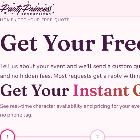
HOME
›
GET YOUR FREE QUOTE
Get Your Fre
Tell us about your event and we'll send a custom qu
and no hidden fees. Most requests get a reply within
Get Your
Instant 
See real-time character availability and pricing for your eve
no phone tag.
1
2