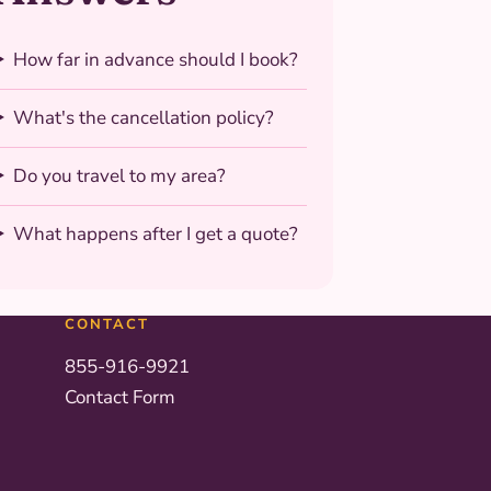
How far in advance should I book?
What's the cancellation policy?
Do you travel to my area?
What happens after I get a quote?
CONTACT
855-916-9921
Contact Form