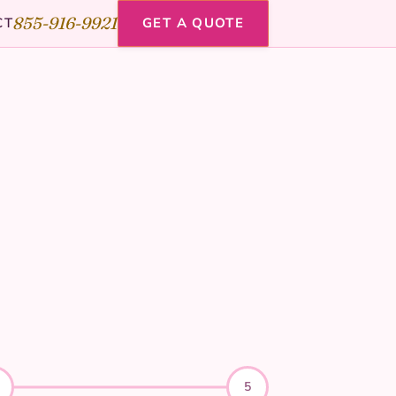
855-916-9921
CT
GET A QUOTE
5